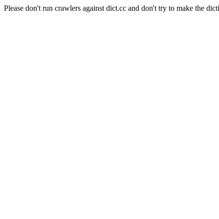
Please don't run crawlers against dict.cc and don't try to make the dict